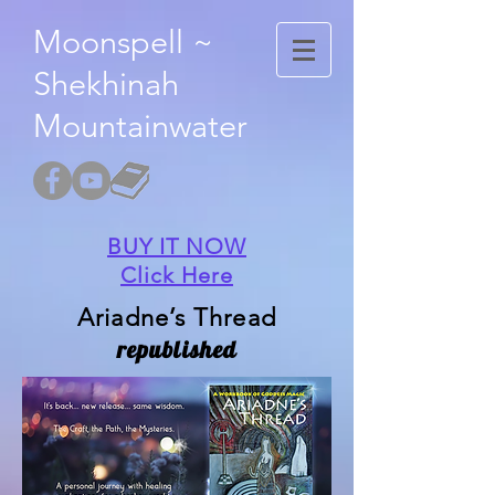
Moonspell ~
Shekhinah
Mountainwater
BUY IT NOW
Click Here
Ariadne’s Thread
republished