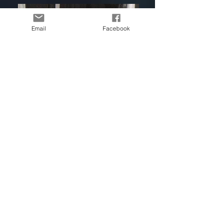
Email
Facebook