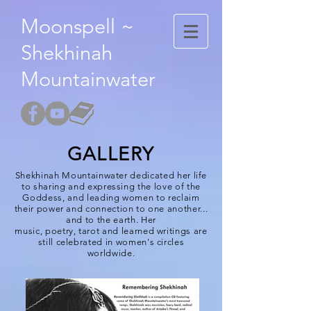
Moonspell ~
Shekhinah
Mountainwater
GALLERY
Shekhinah Mountainwater
dedicated her life
to sharing and expressing the love of the
Goddess, and leading women to reclaim
their power and connection to one another...
and to the earth. Her
music,
poetry
,
tarot
and learned writings are
still celebrated in women's circles
worldwide.