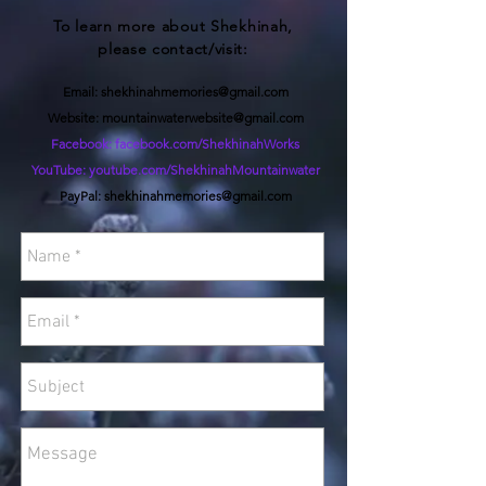
To learn more about
Shekhinah,
please contact/visit:
Email:
shekhinahmemories@gmail.com
Website:
mountainwaterwebsite@gmail.com
Facebook: facebook.com/ShekhinahWorks
YouTube: youtube.com/ShekhinahMountainwater
PayPal:
shekhinahmemories@gmail.com