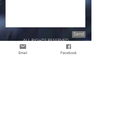
Send
ALL RIGHTS RESERVED
2023 ShekhinahWorks
Email
Facebook
Join our mailing list
Email
First Name
Last Name