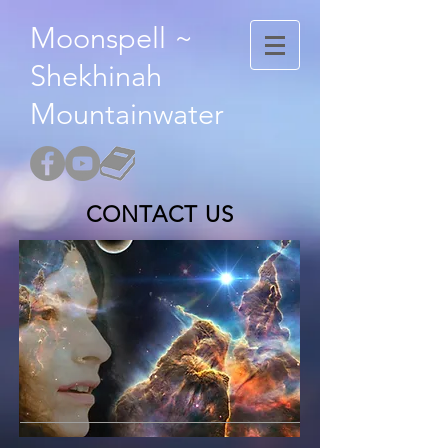
Moonspell ~
Shekhinah
Mountainwater
CONTACT US