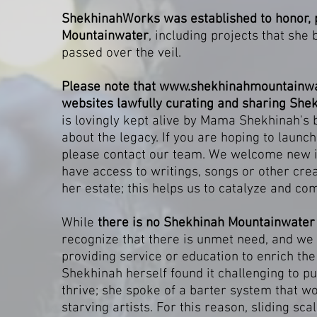
ShekhinahWorks was established to honor, 
Mountainwater
, including projects that she
passed over the veil.
Please note that
www.shekhinahmountainwa
websites lawfully curating and sharing Shek
is lovingly kept alive by Mama Shekhinah's
about the legacy. If you are hoping to launch
please contact our team. We welcome new ide
have access to writings, songs or other cre
her estate; this helps us to catalyze and c
While
there is no Shekhinah Mountainwate
recognize that there is unmet need, and we c
providing service or education to enrich t
Shekhinah herself found it challenging to p
thrive; she spoke of a barter system that wo
starving artists. For this reason, sliding sc