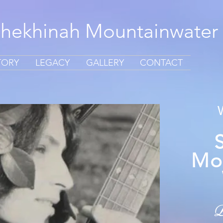
Shekhinah Mountainwater
TORY
LEGACY
GALLERY
CONTACT
Mo
D