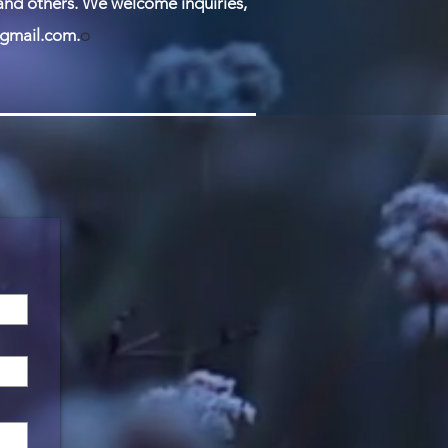
 and others. We welcome inquiries,
gmail.com
.
O