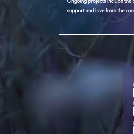
Ongoing projects include the 
support and love from the com