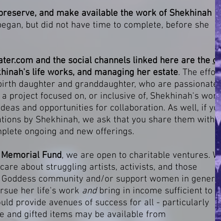
preserve, and make available the work of Shekhinah
 began, but did not have time to complete, before she
ter.com
and the social channels linked here are the
on
hinah's life works, and managing her estate
. The effor
 birth daughter and granddaughter, who are passionate
 a project focused on, or inclusive of, Shekhinah's work
as and opportunities for collaboration. As well, if yo
ations by Shekhinah, we ask that you share them with
omplete ongoing and new offerings.
r Memorial Fund
, we are open to charitable ventures. 
are about struggling artists, activists, and those
he Goddess community and/or support women in general
ursue her life's work
and
bring in
income sufficient to
uld provide avenues of success for all - particularly
ale and gifted items may be available from