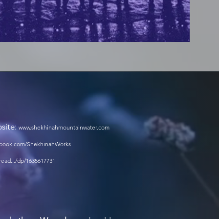
bsite:
www.shekhinahmountainwater.com
cebook.com/ShekhinahWorks
ead.../dp/1635617731