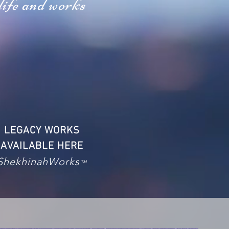
life and works
LEGACY WORKS
AVAILABLE HERE
ShekhinahWorks
™