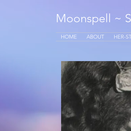
Moonspell ~ 
HOME
ABOUT
HER-S