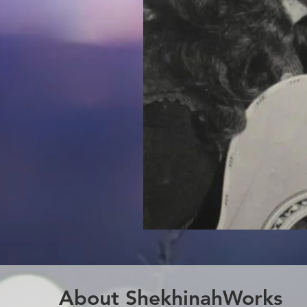
About ShekhinahWorks