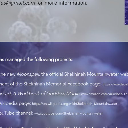
ies@gmail.com
for more information.
as managed the following projects:
 the new
Moonspell
, the official Shekhinah Mountainwater we
ment of the Shekhinah Memorial Facebook page:
https://www.fa
Thread: A Workbook of Godd
ess Magic
:
www.amazon.com/Ariadnes-Thr
Wikipedia page:
https://en.wikipedia.org/wiki/Shekhinah_Mountainwater
YouTube channel:
www.youtube.com/ShekhinahMountainwater