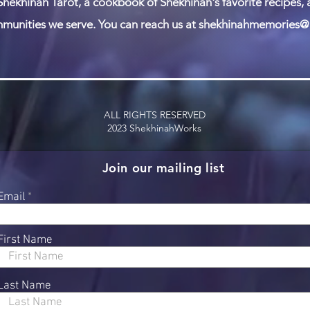
Shekhinah Tarot, a cookbook of Shekhinah's favorite recipes,
munities we serve. You can reach us at
shekhinahmemories@
ALL RIGHTS RESERVED
2023 ShekhinahWorks
Join our mailing list
Email
First Name
Last Name