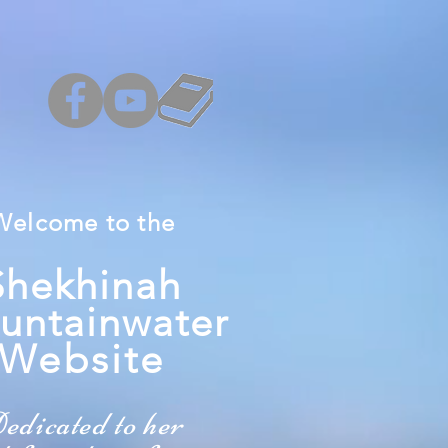
Welcome
to the
Shekhinah
untainwater
W
ebsite
edicated to her