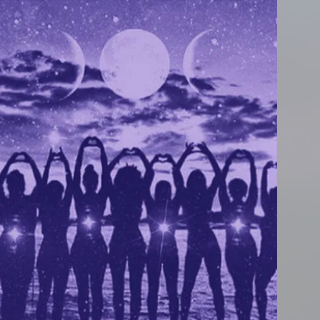
ly
t
,
u
We
.