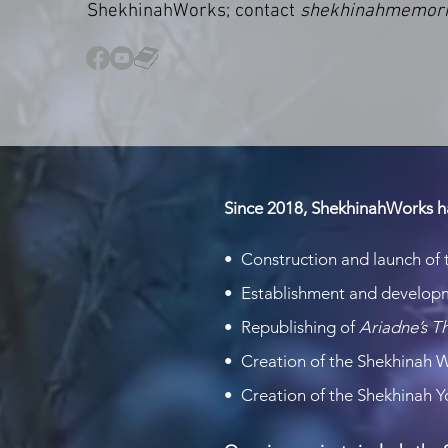
ShekhinahWorks; contact
shekhinahmemor
Since 2018, ShekhinahWorks h
• Construction and launch of
• Establishment and develop
• Republishing of
Ariadne’s 
• Creation of the Shekhinah 
• Creation of the Shekhinah 